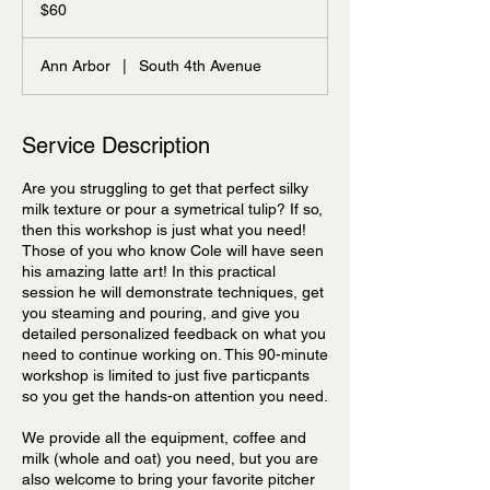
US
$60
dollars
Ann Arbor
|
South 4th Avenue
Service Description
Are you struggling to get that perfect silky
milk texture or pour a symetrical tulip? If so,
then this workshop is just what you need!
Those of you who know Cole will have seen
his amazing latte art! In this practical
session he will demonstrate techniques, get
you steaming and pouring, and give you
detailed personalized feedback on what you
need to continue working on. This 90-minute
workshop is limited to just five particpants
so you get the hands-on attention you need.
We provide all the equipment, coffee and
milk (whole and oat) you need, but you are
also welcome to bring your favorite pitcher