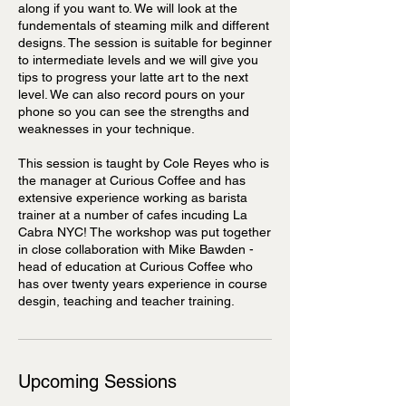
along if you want to. We will look at the
fundementals of steaming milk and different
designs. The session is suitable for beginner
to intermediate levels and we will give you
tips to progress your latte art to the next
level. We can also record pours on your
phone so you can see the strengths and
weaknesses in your technique.
This session is taught by Cole Reyes who is
the manager at Curious Coffee and has
extensive experience working as barista
trainer at a number of cafes incuding La
Cabra NYC! The workshop was put together
in close collaboration with Mike Bawden -
head of education at Curious Coffee who
has over twenty years experience in course
desgin, teaching and teacher training.
Upcoming Sessions