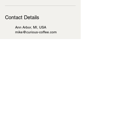
Contact Details
Ann Arbor, MI, USA
mike@curious-coffee.com
100 South 4th Avenue, Ann
Arbor, MI, USA
mike@curious-coffee.com