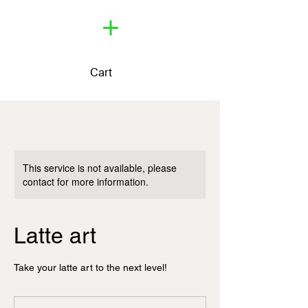
Cart
This service is not available, please
contact for more information.
Latte art
Take your latte art to the next level!
60