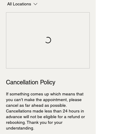
All Locations
Cancellation Policy
If something comes up which means that
you can't make the appointment, please
cancel as far ahead as possible.
Cancellations made less than 24 hours in
advance will not be eligible for a refund or
rebooking. Thank you for your
understanding.