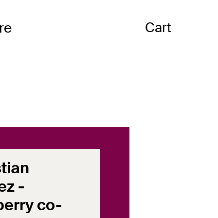
re
Cart
tian
ez -
berry co-