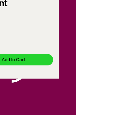
nt
Price
Add to Cart