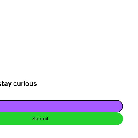
stay curious
Submit