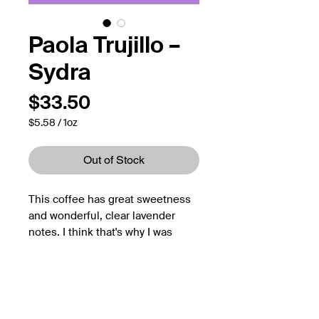
Paola Trujillo –
Sydra
Price
$33.50
$5.58
/
1oz
$5.58
per
1
Out of Stock
Ounce
This coffee has great sweetness
and wonderful, clear lavender
notes. I think that's why I was
immediately drawn to this coffee.
They remind me of the beautiful
Croatian island Hvar - also known
as the lavender island.