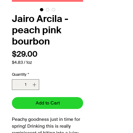
Jairo Arcila -
peach pink
bourbon
Price
$29.00
$4.83
/
1oz
$4.83
per
Quantity
*
1
Ounce
Add to Cart
Peachy goodness just in time for
spring! Drinking this is really
reminiscent of biting into a juicy